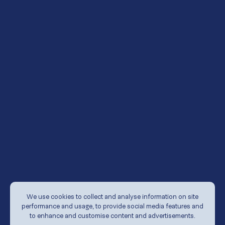
undertakings.
The release, publication or distribution of
documents on this website in certain jurisdictions
may be restricted by the law and therefore persons
in such a jurisdiction into which such documents are
released, published, distributed or otherwise
accessible should inform themselves about and
observe any such restrictions.
The Fund does not warrant the accuracy or
completeness of any information contained in or
referred to in the material on this website. To the
extent permitted by law, the Fund and its directors,
officers, employees, agents exclude all liability for any
loss or damage arising from the use of, or reliance on,
the material contained on this website whether or
We use cookies to collect and analyse information on site
not caused by a negligent act or omission.
performance and usage, to provide social media features and
to enhance and customise content and advertisements.
The information on which the material contained on