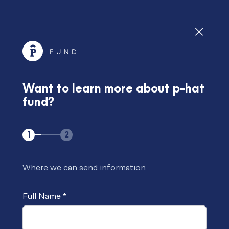
Soft Vision is investment manager of p-hat fund.
Check it out
p-hat fund won the BarclayHedge/HedgeWeek
European Digital Assets Awards 2023 for the Best
Want to learn more about p-hat
Sustained Absolute Performance.
fund?
Check it out
1
2
Request Info
Where we can send information
Full Name
*