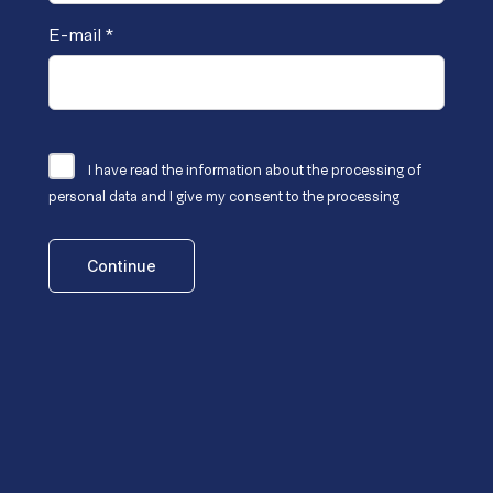
E-mail
*
I have read the
information
about the processing of
personal data and I give my consent to the processing
Continue