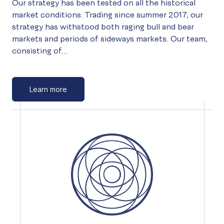
Our strategy has been tested on all the historical
market conditions. Trading since summer 2017, our
strategy has withstood both raging bull and bear
markets and periods of sideways markets. Our team,
consisting of...
Learn more