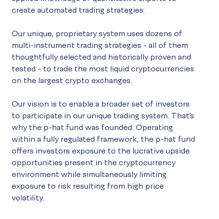
create automated trading strategies.
Our unique, proprietary system uses dozens of
multi-instrument trading strategies - all of them
thoughtfully selected and historically proven and
tested - to trade the most liquid cryptocurrencies
on the largest crypto exchanges.
Our vision is to enable a broader set of investors
to participate in our unique trading system. That’s
why the p-hat fund was founded. Operating
within a fully regulated framework, the p-hat fund
offers investors exposure to the lucrative upside
opportunities present in the cryptocurrency
environment while simultaneously limiting
exposure to risk resulting from high price
volatility.