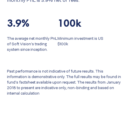
monthly PnL is 3.9% net of fees.
3.9%
100k
The average net monthly PnL
Minimum investment is US
of Soft Vision’s trading
$100k
system since inception.
Past performance is not indicative of future results. This
information is demonstrative only. The full results may be found in
fund's factsheet available upon request. The results from January
2018 to present are indicative only, non-binding and based on
internal calculation