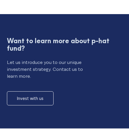
Want to learn more about p-hat
fund?
Let us introduce you to our unique
investment strategy. Contact us to
learn more.
Invest with us