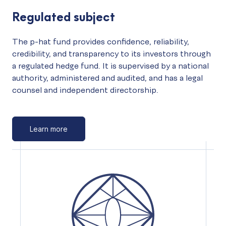
Regulated subject
The p-hat fund provides confidence, reliability,
credibility, and transparency to its investors through
a regulated hedge fund. It is supervised by a national
authority, administered and audited, and has a legal
counsel and independent directorship.
Learn more