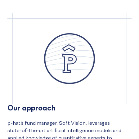
Our approach
p-hat’s fund manager, Soft Vision, leverages
state-of-the-art artificial intelligence models and
applied knowledge of quantitative experts to