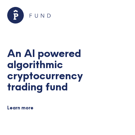
An AI powered
algorithmic
cryptocurrency
trading fund
Learn more