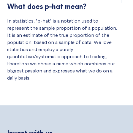
What does p-hat mean?
In statistics, "p-hat" is a notation used to
represent the sample proportion of a population.
It is an estimate of the true proportion of the
population, based on a sample of data. We love
statistics and employ a purely
quantitative/systematic approach to trading,
therefore we chose a name which combines our
biggest passion and expresses what we do on a
daily basis.
Invest with us