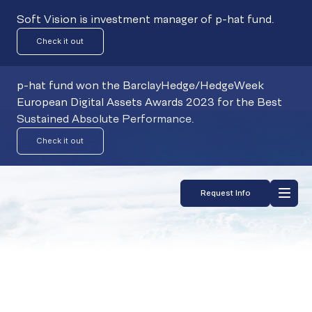
Soft Vision is investment manager of p-hat fund.
Check it out
p-hat fund won the BarclayHedge/HedgeWeek
European Digital Assets Awards 2023 for the Best
Sustained Absolute Performance.
Check it out
Request Info