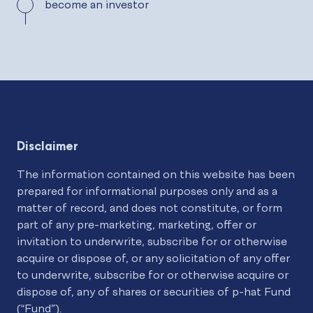
become an investor
Disclaimer
The information contained on this website has been
prepared for informational purposes only and as a
matter of record, and does not constitute, or form
part of any pre-marketing, marketing, offer or
invitation to underwrite, subscribe for or otherwise
acquire or dispose of, or any solicitation of any offer
to underwrite, subscribe for or otherwise acquire or
dispose of, any of shares or securities of p-hat Fund
(“Fund”).