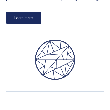
Learn more