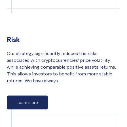
Risk
Our strategy significantly reduces the risks
associated with cryptocurrencies' price volatility
while achieving comparable positive assets returns.
This allows investors to benefit from more stable
returns. We have always...
Learn more