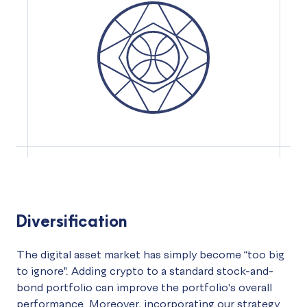
Diversification
The digital asset market has simply become “too big
to ignore". Adding crypto to a standard stock-and-
bond portfolio can improve the portfolio's overall
performance. Moreover, incorporating our strategy...