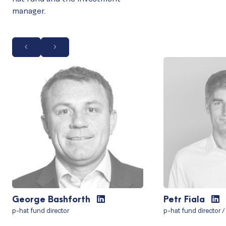
manager.
George Bashforth
Petr Fiala
p-hat fund director
p-hat fund director /