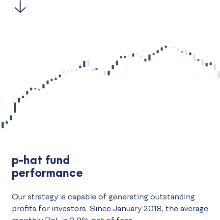
p-hat fund
performance
Our strategy is capable of generating outstanding
profits for investors. Since January 2018, the average