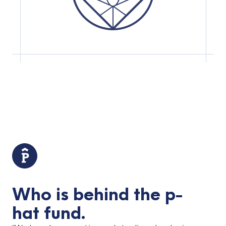
Who is behind the p-
hat fund.