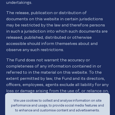
undertakings.
The release, publication or distribution of
documents on this website in certain jurisdictions
may be restricted by the law and therefore persons
in such a jurisdiction into which such documents are
released, published, distributed or otherwise
accessible should inform themselves about and
observe any such restrictions.
The Fund does not warrant the accuracy or
completeness of any information contained in or
referred to in the material on this website. To the
extent permitted by law, the Fund and its directors,
officers, employees, agents exclude all liability for any
loss or damage arising from the use of, or reliance on,
the material contained on this website whether or
We use cookies to collect and analyse information on site
not caused by a negligent act or omission.
performance and usage, to provide social media features and
to enhance and customise content and advertisements.
The information on which the material contained on