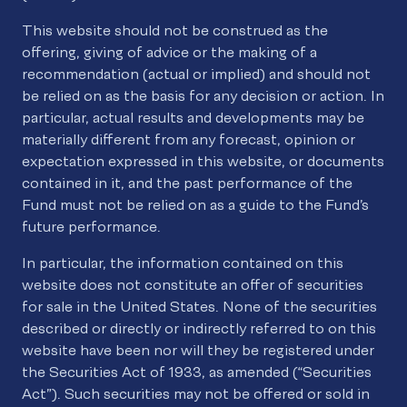
This website should not be construed as the
offering, giving of advice or the making of a
recommendation (actual or implied) and should not
be relied on as the basis for any decision or action. In
particular, actual results and developments may be
materially different from any forecast, opinion or
expectation expressed in this website, or documents
contained in it, and the past performance of the
Fund must not be relied on as a guide to the Fund’s
future performance.
In particular, the information contained on this
website does not constitute an offer of securities
for sale in the United States. None of the securities
described or directly or indirectly referred to on this
website have been nor will they be registered under
the Securities Act of 1933, as amended (“Securities
Act”). Such securities may not be offered or sold in