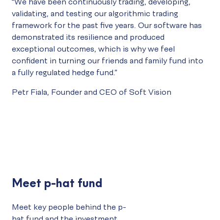
“We have been continuously trading, developing,
validating, and testing our algorithmic trading
framework for the past five years. Our software has
demonstrated its resilience and produced
exceptional outcomes, which is why we feel
confident in turning our friends and family fund into
a fully regulated hedge fund.”
Petr Fiala, Founder and CEO of
Soft Vision
Meet p-hat fund
Meet key people behind the p-
hat fund and the investment