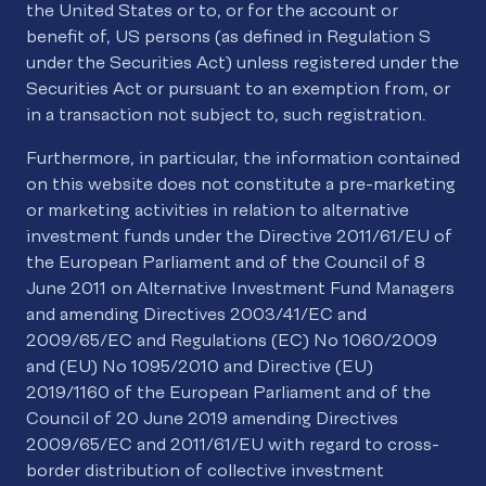
the United States or to, or for the account or
benefit of, US persons (as defined in Regulation S
under the Securities Act) unless registered under the
Securities Act or pursuant to an exemption from, or
in a transaction not subject to, such registration.
Furthermore, in particular, the information contained
on this website does not constitute a pre-marketing
or marketing activities in relation to alternative
investment funds under the Directive 2011/61/EU of
the European Parliament and of the Council of 8
June 2011 on Alternative Investment Fund Managers
and amending Directives 2003/41/EC and
2009/65/EC and Regulations (EC) No 1060/2009
and (EU) No 1095/2010 and Directive (EU)
2019/1160 of the European Parliament and of the
Council of 20 June 2019 amending Directives
2009/65/EC and 2011/61/EU with regard to cross-
border distribution of collective investment