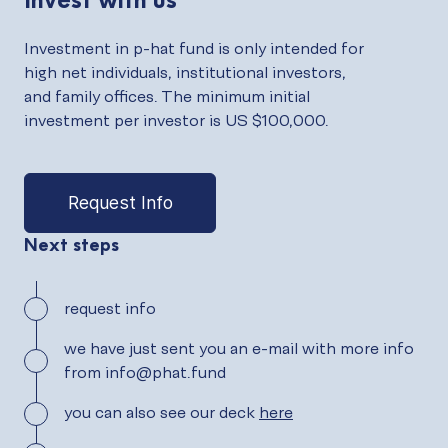
Investment in p-hat fund is only intended for
high net individuals, institutional investors,
and family offices. The minimum initial
investment per investor is US $100,000.
Request Info
Next steps
request info
we have just sent you an e-mail with more info
from info@phat.fund
you can also see our deck
here