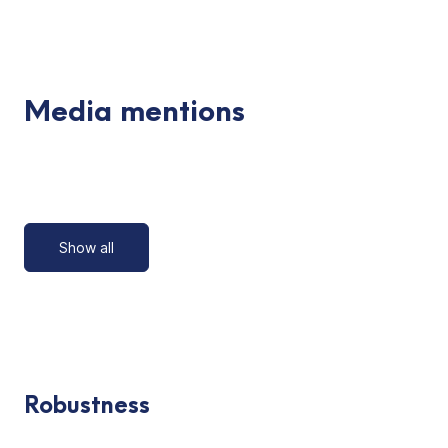
Media mentions
Show all
Robustness